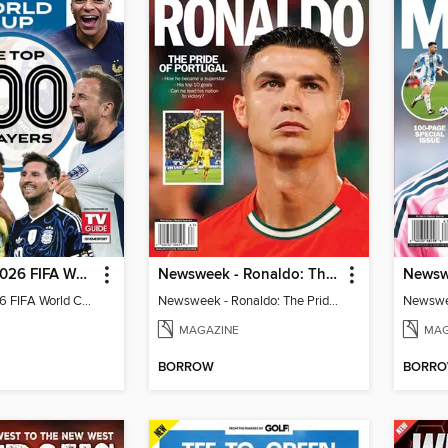
TV Guide - 2026 FIFA World Cup: The Top 100 Players
Newsweek - Ronaldo: The Pride of Portugal
TV Guide - 2026 FIFA World Cup: The Top 100 Players
Newsweek - Ronaldo: The Pride of Portugal
Newswee
MAGAZINE
MAG
BORROW
BORR