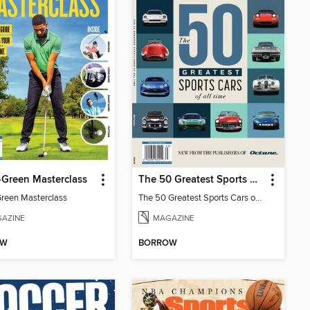
-Green Masterclass
The 50 Greatest Sports Cars of All Time
Green Masterclass
The 50 Greatest Sports Cars of All Time
AZINE
MAGAZINE
OW
BORROW