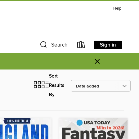
Help
Sign in
Search
×
Sort
Results
By