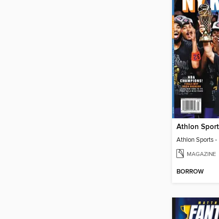
MAGAZINE
BORROW