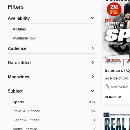
Filters
Availability
All titles
Available now
Audience
Date added
Science of C
Magazines
Science of Cyc
MAGAZINE
Subject
BORROW
Sports
305
Travel & Outdoor
15
Health & Fitness
8
Men's Lifestyle
7