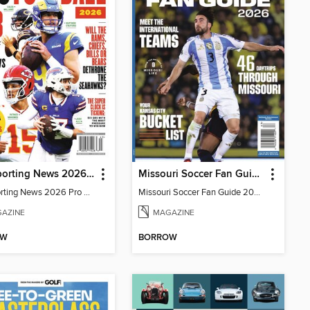
The Sporting News 2026 Pro Football Preview
Missouri Soccer Fan Guide 2026
The Sporting News 2026 Pro Football Preview
Missouri Soccer Fan Guide 2026
AZINE
MAGAZINE
OW
BORROW