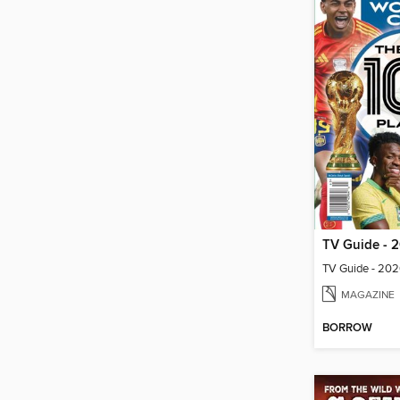
MAGAZINE
BORROW