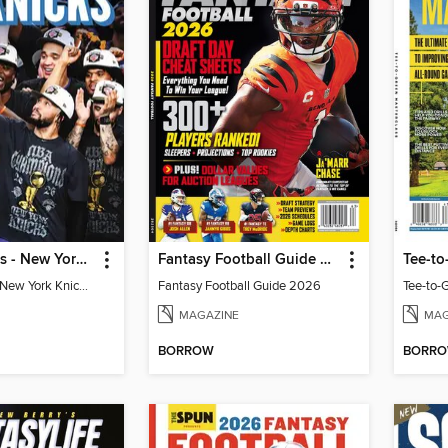
Athlon Sports - New York Knicks 2026 NBA Champions (Special Collector's Edition)
Fantasy Football Guide 2026
Tee-to
Athlon Sports - New York Knicks 2026 NBA Champions (Special Collector's Edition)
Fantasy Football Guide 2026
Tee-to-
MAGAZINE
MAG
BORROW
BORR