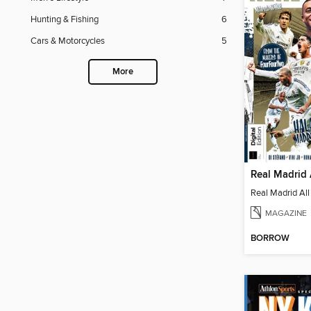
Hunting & Fishing
6
Cars & Motorcycles
5
More
Real Madrid 
Real Madrid All
MAGAZINE
BORROW