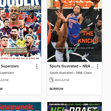
 Superstars
Sports Illustrated – NBA Championship Commemorative 2026 New York Knicks
Superstars
Sports Illustrated – NBA Championship Commemorative 2026 New York Knicks
AZINE
MAGAZINE
OW
BORROW