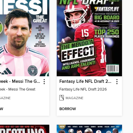
Newsweek - Messi The Great
Fantasy Life NFL Draft 2026
k - Messi The Great
Fantasy Life NFL Draft 2026
AZINE
MAGAZINE
OW
BORROW