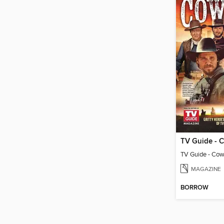
MAGAZINE
BORROW