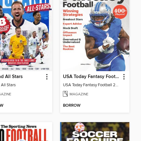
d All Stars
USA Today Fantasy Football 2026
All Stars
USA Today Fantasy Football 2026
AZINE
MAGAZINE
OW
BORROW