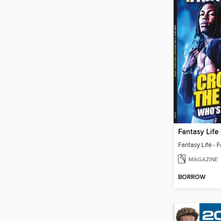
MAGAZINE
BORROW