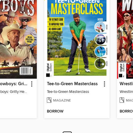
TV Guide - Cowboys: Gritty Heroes and Nasty Outlaws of TV and Movies
Tee-to-Green Masterclass
Wrestl
TV Guide - Cowboys: Gritty Heroes and Nasty Outlaws of TV and Movies
Tee-to-Green Masterclass
Wrestlin
MAGAZINE
MAG
BORROW
BORR