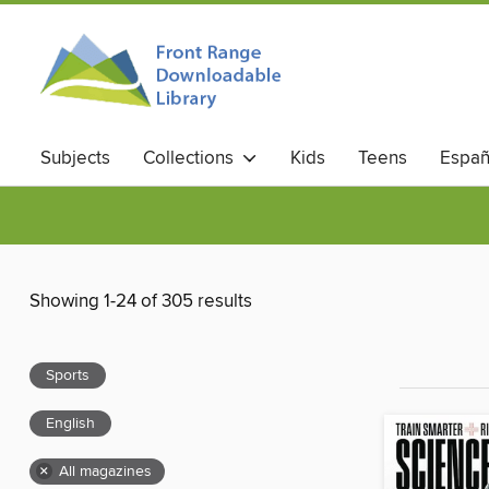
Subjects
Collections
Kids
Teens
Españ
Showing 1-24 of 305 results
Sports
English
×
All magazines