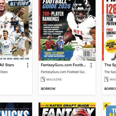
All Stars
FantasyGuru.com Football Guide 2026
 Stars
FantasyGuru.com Football Guide 2026
MAGAZINE
MAG
BORROW
BORR