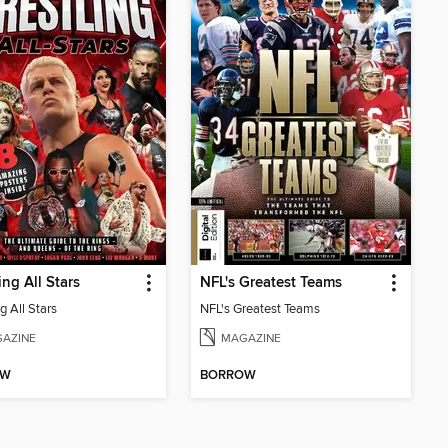
ing All Stars
NFL's Greatest Teams
g All Stars
NFL's Greatest Teams
AZINE
MAGAZINE
OW
BORROW