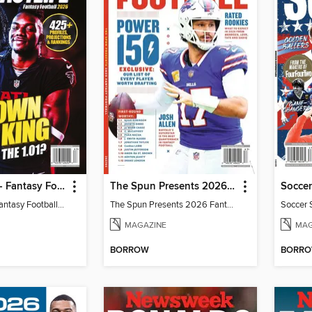
Fantasy Life - Fantasy Football 2026
The Spun Presents 2026 Fantasy Football
Soccer
Fantasy Life - Fantasy Football 2026
The Spun Presents 2026 Fantasy Football
Soccer 
MAGAZINE
MAG
BORROW
BORR