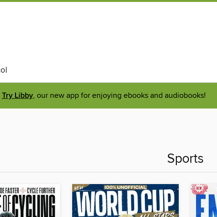
ol
Try Libby
, our new app for enjoying ebooks and audiobooks!
Sports