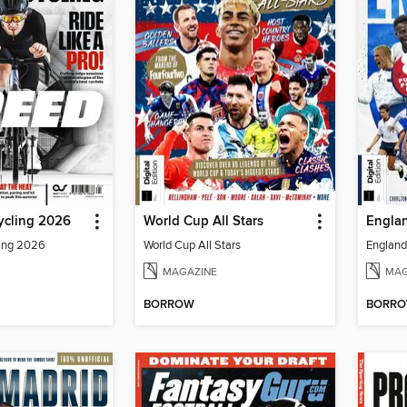
ycling 2026
World Cup All Stars
Englan
ling 2026
World Cup All Stars
England 
MAGAZINE
MAG
BORROW
BORR