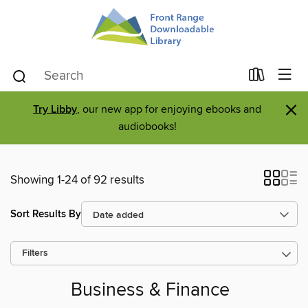
×
Try Libby
, our new app for enjoying ebooks and
audiobooks!
Showing 1-24 of 92 results
Sort Results By
Filters
Business & Finance