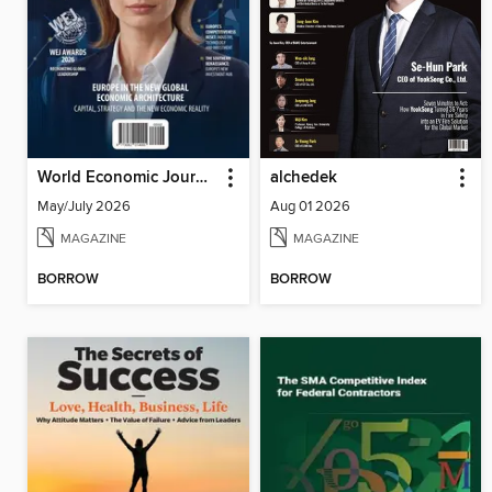
World Economic Journal
alchedek
May/July 2026
Aug 01 2026
MAGAZINE
MAGAZINE
BORROW
BORROW