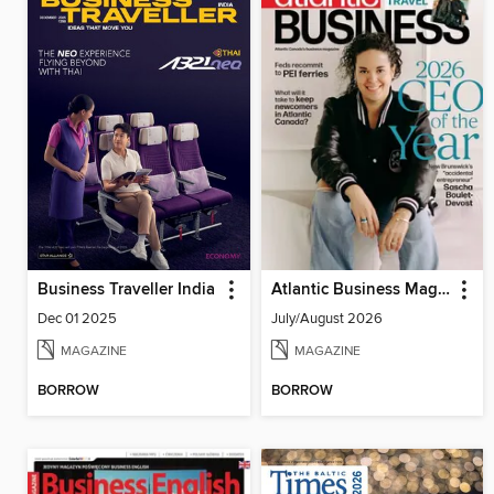
Business Traveller India
Atlantic Business Magazine
Dec 01 2025
July/August 2026
MAGAZINE
MAGAZINE
BORROW
BORROW