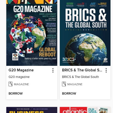
G20 Magazine
BRICS & The Global South
G20 magazine
BRICS & The Global South
MAGAZINE
MAGAZINE
BORROW
BORROW