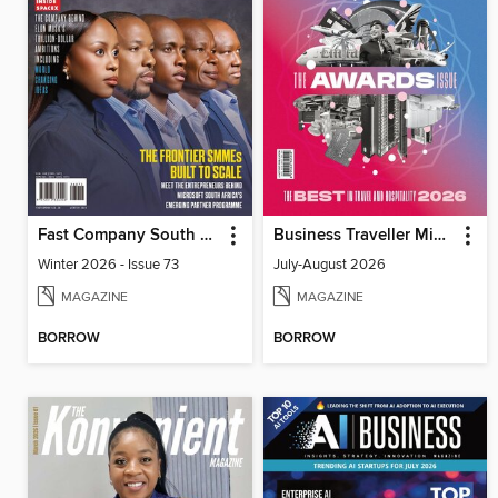
Fast Company South Africa
Business Traveller Middle East
Winter 2026 - Issue 73
July-August 2026
MAGAZINE
MAGAZINE
BORROW
BORROW