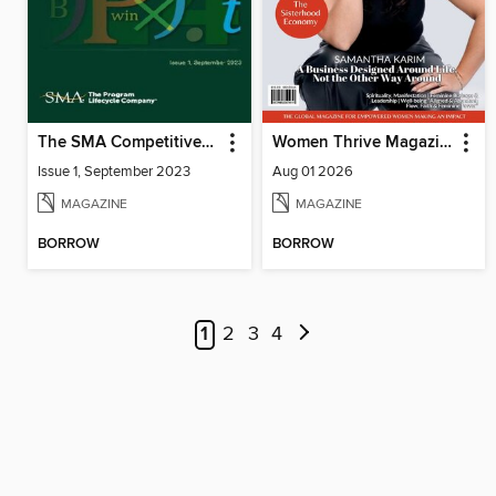
The SMA Competitive Index for Federal Contractors, Issue 1, September 2023
Women Thrive Magazine
Issue 1, September 2023
Aug 01 2026
MAGAZINE
MAGAZINE
BORROW
BORROW
1
2
3
4