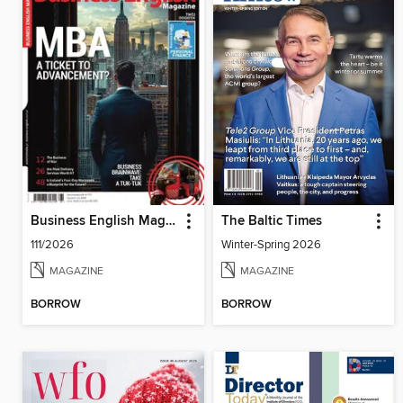
Business English Magazine
The Baltic Times
111/2026
Winter-Spring 2026
MAGAZINE
MAGAZINE
BORROW
BORROW