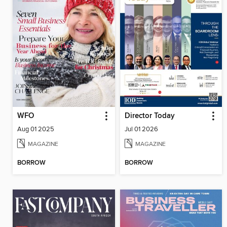
WFO
Director Today
Aug 01 2025
Jul 01 2026
MAGAZINE
MAGAZINE
BORROW
BORROW