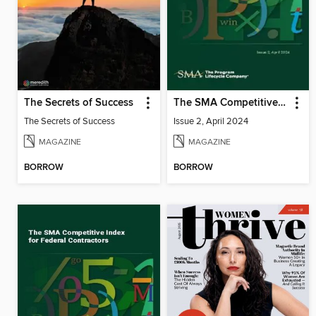
The Secrets of Success
The SMA Competitive Index for Federal Contractors, Issue 2, April 2024
The Secrets of Success
Issue 2, April 2024
MAGAZINE
MAGAZINE
BORROW
BORROW