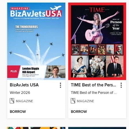
BizAvJets USA
TIME Best of the Person of the Year
Winter 2026
TIME Best of the Person of the Year
MAGAZINE
MAGAZINE
BORROW
BORROW