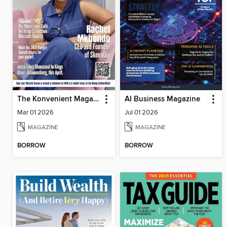
The Konvenient Magazine
AI Business Magazine
Mar 01 2026
Jul 01 2026
MAGAZINE
MAGAZINE
BORROW
BORROW