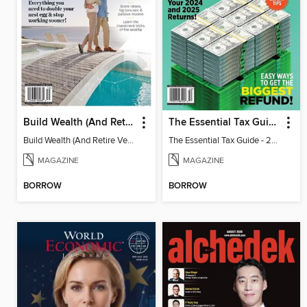
Build Wealth (And Retire Very Happy)
The Essential Tax Guide - 2025 Edition
Build Wealth (And Retire Very Happy)
The Essential Tax Guide - 2025 Edition
MAGAZINE
MAGAZINE
BORROW
BORROW