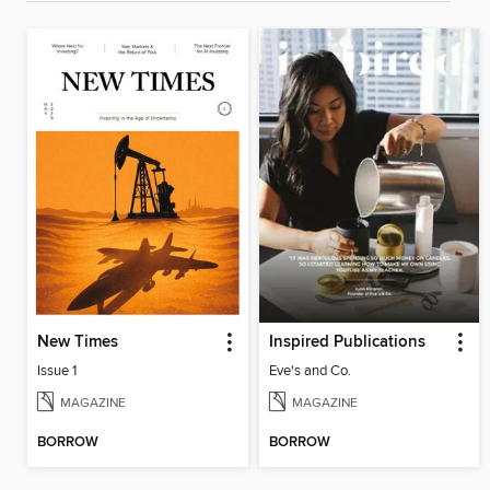
New Times
Inspired Publications
Issue 1
Eve's and Co.
MAGAZINE
MAGAZINE
BORROW
BORROW