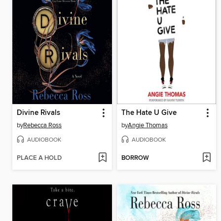
Divine Rivals
The Hate U Give
by
Rebecca Ross
by
Angie Thomas
AUDIOBOOK
AUDIOBOOK
PLACE A HOLD
BORROW