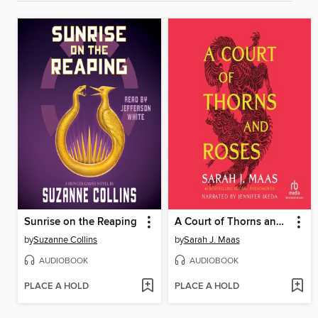
Sunrise on the Reaping
A Court of Thorns and Roses
by
Suzanne Collins
by
Sarah J. Maas
AUDIOBOOK
AUDIOBOOK
PLACE A HOLD
PLACE A HOLD