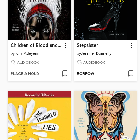
Children of Blood and Bone
Stepsister
by
Tomi Adeyemi
by
Jennifer Donnelly
AUDIOBOOK
AUDIOBOOK
PLACE A HOLD
BORROW