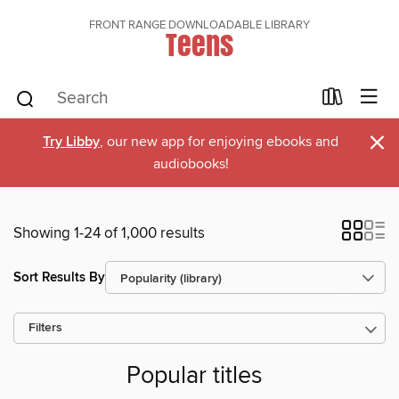
FRONT RANGE DOWNLOADABLE LIBRARY
Teens
×
Try Libby
, our new app for enjoying ebooks and
audiobooks!
Showing 1-24 of 1,000 results
Sort Results By
Filters
Popular titles