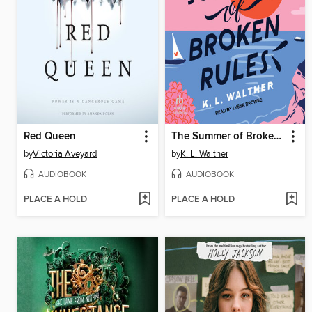
Red Queen
The Summer of Broken Rules
by
Victoria Aveyard
by
K. L. Walther
AUDIOBOOK
AUDIOBOOK
PLACE A HOLD
PLACE A HOLD