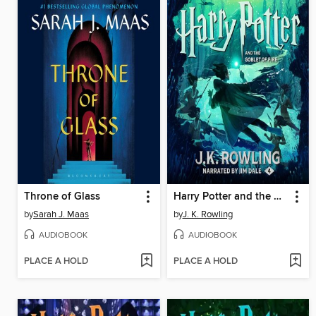
Throne of Glass
Harry Potter and the Goblet of Fire
by
Sarah J. Maas
by
J. K. Rowling
AUDIOBOOK
AUDIOBOOK
PLACE A HOLD
PLACE A HOLD