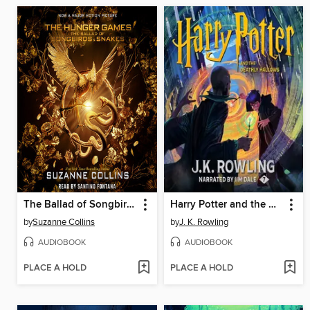
The Ballad of Songbirds and Snakes
Harry Potter and the Deathly Hallows
by
Suzanne Collins
by
J. K. Rowling
AUDIOBOOK
AUDIOBOOK
PLACE A HOLD
PLACE A HOLD