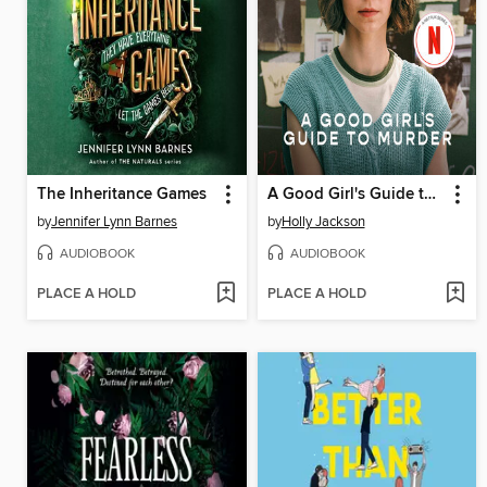
The Inheritance Games
A Good Girl's Guide to Murder
by
Jennifer Lynn Barnes
by
Holly Jackson
AUDIOBOOK
AUDIOBOOK
PLACE A HOLD
PLACE A HOLD