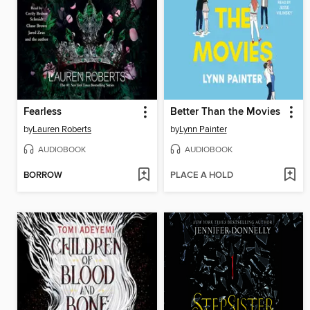
Fearless
Better Than the Movies
by
Lauren Roberts
by
Lynn Painter
AUDIOBOOK
AUDIOBOOK
BORROW
PLACE A HOLD