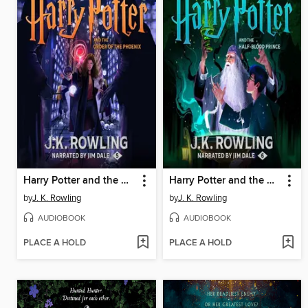
Harry Potter and the Order of the Phoenix
Harry Potter and the Half-Blood Prince
by
J. K. Rowling
by
J. K. Rowling
AUDIOBOOK
AUDIOBOOK
PLACE A HOLD
PLACE A HOLD