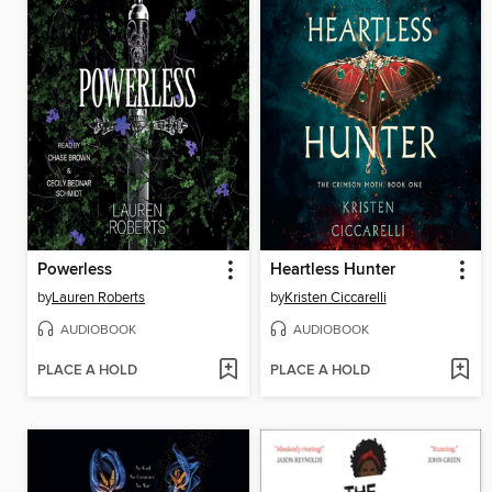
Powerless
Heartless Hunter
by
Lauren Roberts
by
Kristen Ciccarelli
AUDIOBOOK
AUDIOBOOK
PLACE A HOLD
PLACE A HOLD