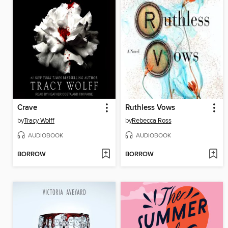
Crave
Ruthless Vows
by
Tracy Wolff
by
Rebecca Ross
AUDIOBOOK
AUDIOBOOK
BORROW
BORROW