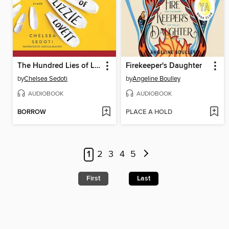
The Hundred Lies of Lizzie Lovett
Firekeeper's Daughter
by
Chelsea Sedoti
by
Angeline Boulley
AUDIOBOOK
AUDIOBOOK
BORROW
PLACE A HOLD
1
2
3
4
5
First
Last