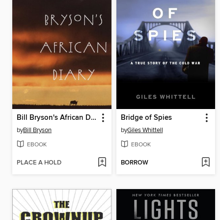
Bill Bryson's African Diary
Bridge of Spies
by
Bill Bryson
by
Giles Whittell
EBOOK
EBOOK
PLACE A HOLD
BORROW