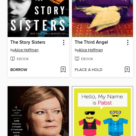
The Story Sisters
The Third Angel
by
Alice Hoffman
by
Alice Hoffman
EBOOK
EBOOK
BORROW
PLACE A HOLD