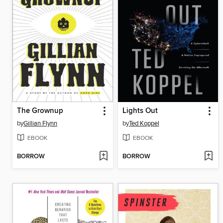
The Grownup
Lights Out
by
Gillian Flynn
by
Ted Koppel
EBOOK
EBOOK
BORROW
BORROW