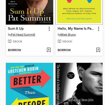
Sum It Up
Hello, My Name Is Pabst
by
Pat Head Summitt
by
Miek Bruno
EBOOK
EBOOK
BORROW
BORROW