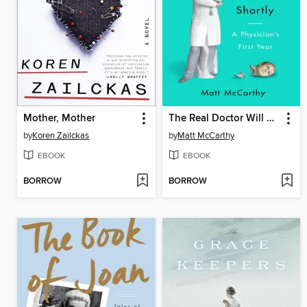
Mother, Mother
The Real Doctor Will See You Shortly
by
Koren Zailckas
by
Matt McCarthy
EBOOK
EBOOK
BORROW
BORROW