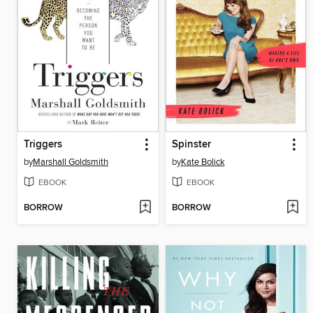
Triggers
Spinster
by
Marshall Goldsmith
by
Kate Bolick
EBOOK
EBOOK
BORROW
BORROW