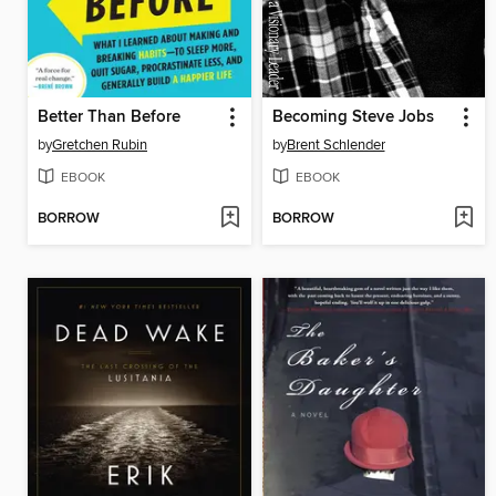
Better Than Before
Becoming Steve Jobs
by
Gretchen Rubin
by
Brent Schlender
EBOOK
EBOOK
BORROW
BORROW