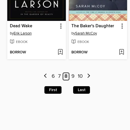
Dead Wake
The Baker's Daughter
by
Erik Larson
by
Sarah McCoy
EBOOK
EBOOK
BORROW
BORROW
6
7
8
9
10
First
Last