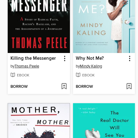
Killing the Messenger
Why Not Me?
by
Thomas Peele
by
Mindy Kaling
EBOOK
EBOOK
BORROW
BORROW