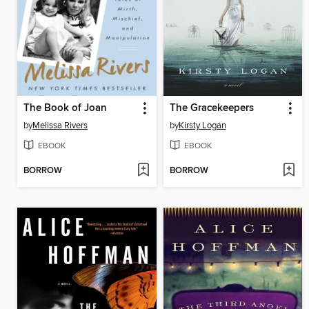
The Book of Joan
The Gracekeepers
by
Melissa Rivers
by
Kirsty Logan
EBOOK
EBOOK
BORROW
BORROW