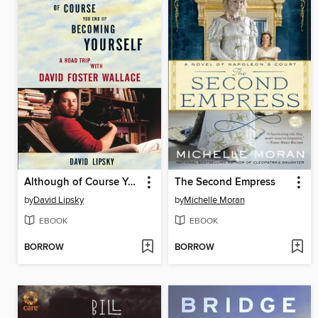
Although of Course You End Up Becoming Yourself
The Second Empress
by
David Lipsky
by
Michelle Moran
EBOOK
EBOOK
BORROW
BORROW