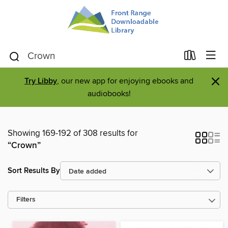
×
Try Libby
, our new app for enjoying ebooks and
audiobooks!
Showing 169-192 of 308 results for
“Crown”
Sort Results By
Filters