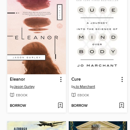
Eleanor
Cure
by
Jason Gurley
by
Jo Marchant
EBOOK
EBOOK
BORROW
BORROW