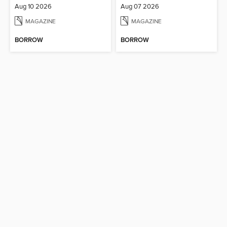
Aug 10 2026
Aug 07 2026
MAGAZINE
MAGAZINE
BORROW
BORROW