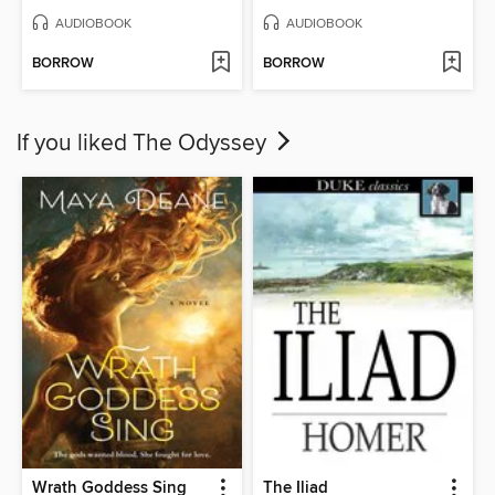
AUDIOBOOK
AUDIOBOOK
BORROW
BORROW
If you liked The Odyssey
Wrath Goddess Sing
The Iliad