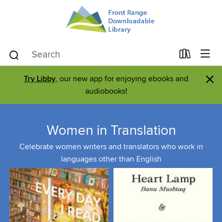
×
Try Libby
, our new app for enjoying ebooks and
audiobooks!
Women in Translation
Celebrate women writers and translators who work in
languages other than English