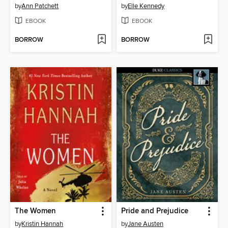
by
Ann Patchett
by
Elle Kennedy
EBOOK
EBOOK
BORROW
BORROW
The Women
Pride and Prejudice
by
Kristin Hannah
by
Jane Austen