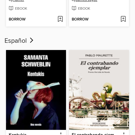
EBOOK
EBOOK
BORROW
BORROW
Español