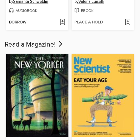
by
Samanta Schweblin
by
Valeria Luiselli
AUDIOBOOK
EBOOK
BORROW
PLACE A HOLD
Read a Magazine!