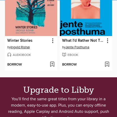
Winter Stories
What I'd Rather Not Think About
by
Ingvild Rishøi
by
Jente Posthuma
AUDIOBOOK
EBOOK
BORROW
BORROW
Upgrade to Libby
You'll find the same great titles from your library in a
modern, easy-to-use app. Plus, you can enjoy offline
reading, Apple Carplay and Android Auto support, push