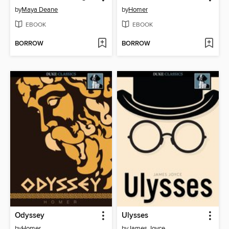
by
Maya Deane
by
Homer
EBOOK
EBOOK
BORROW
BORROW
Odyssey
Ulysses
by
Homer
by
James Joyce