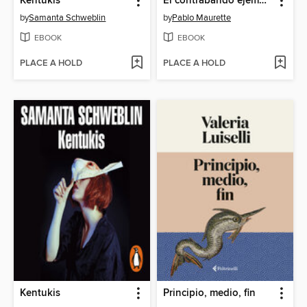
Kentukis
El contrabando ejemplar
by
Samanta Schweblin
by
Pablo Maurette
EBOOK
EBOOK
PLACE A HOLD
PLACE A HOLD
Kentukis
Principio, medio, fin