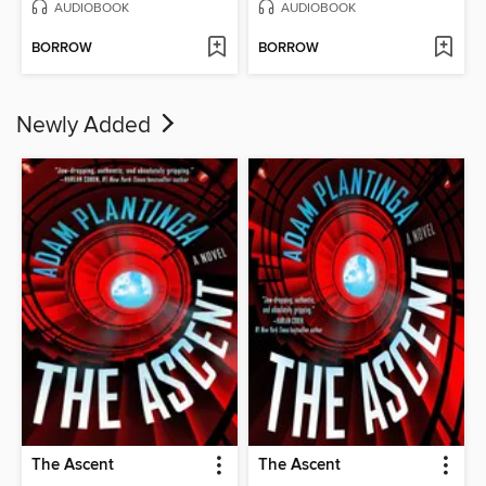
AUDIOBOOK
AUDIOBOOK
BORROW
BORROW
Newly Added
The Ascent
The Ascent