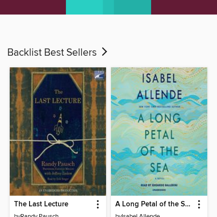
Backlist Best Sellers
The Last Lecture
A Long Petal of the Sea
by
Randy Pausch
by
Isabel Allende