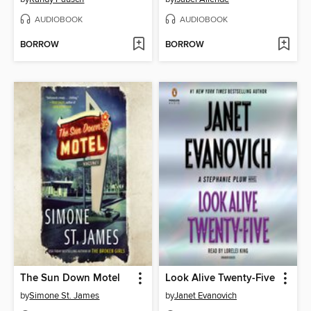
AUDIOBOOK
AUDIOBOOK
BORROW
BORROW
The Sun Down Motel
Look Alive Twenty-Five
by
Simone St. James
by
Janet Evanovich