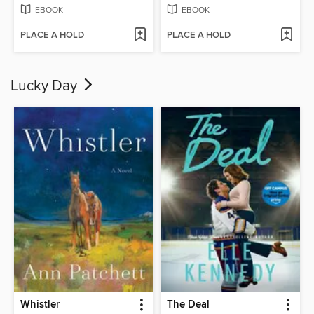
EBOOK
EBOOK
PLACE A HOLD
PLACE A HOLD
Lucky Day
Whistler
The Deal