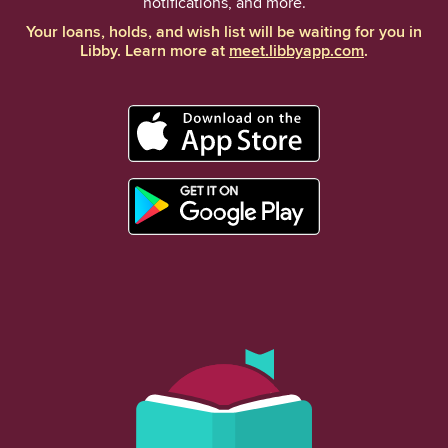
notifications, and more.
Your loans, holds, and wish list will be waiting for you in
Libby. Learn more at
meet.libbyapp.com
.