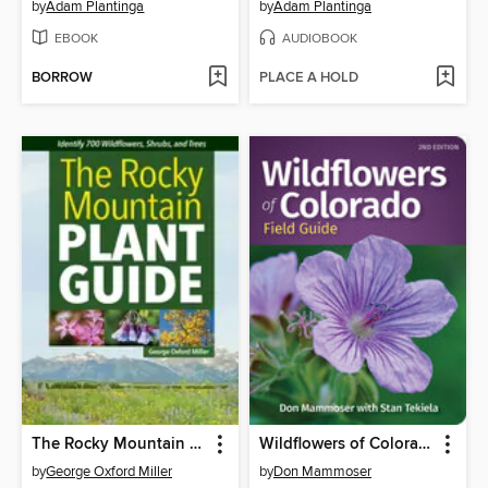
by
Adam Plantinga
by
Adam Plantinga
EBOOK
AUDIOBOOK
BORROW
PLACE A HOLD
The Rocky Mountain Plant Guide
Wildflowers of Colorado Field Guide
by
George Oxford Miller
by
Don Mammoser