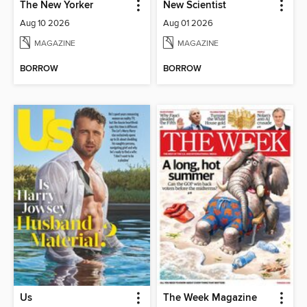
The New Yorker
New Scientist
Aug 10 2026
Aug 01 2026
MAGAZINE
MAGAZINE
BORROW
BORROW
Us
The Week Magazine