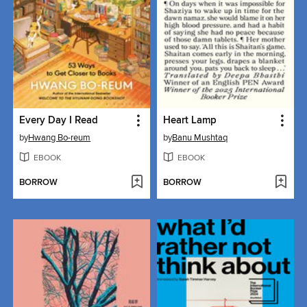
Every Day I Read
Heart Lamp
by
Hwang Bo-reum
by
Banu Mushtaq
EBOOK
EBOOK
BORROW
BORROW