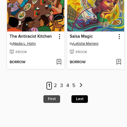
The Antiracist Kitchen
Salsa Magic
by
Nadia L. Hohn
by
Letisha Marrero
EBOOK
EBOOK
BORROW
BORROW
1
2
3
4
5
First
Last