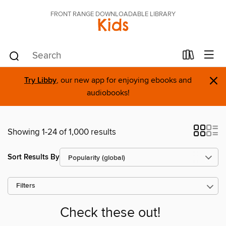
FRONT RANGE DOWNLOADABLE LIBRARY
Kids
×
Try Libby
, our new app for enjoying ebooks and
audiobooks!
Showing 1-24 of 1,000 results
Sort Results By
Filters
Check these out!