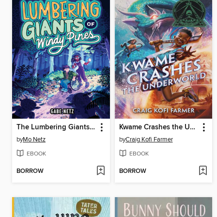
The Lumbering Giants of Windy Pines
Kwame Crashes the Underworld
by
Mo Netz
by
Craig Kofi Farmer
EBOOK
EBOOK
BORROW
BORROW