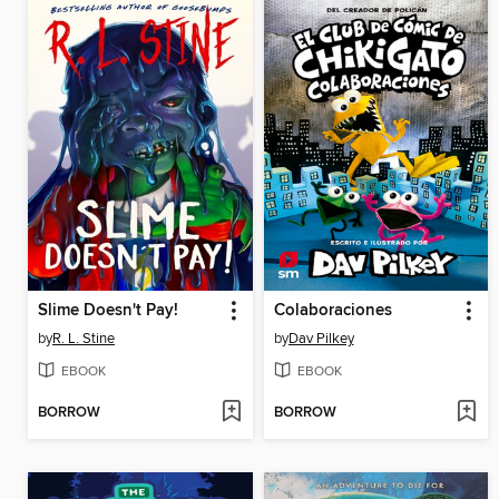
Slime Doesn't Pay!
Colaboraciones
by
R. L. Stine
by
Dav Pilkey
EBOOK
EBOOK
BORROW
BORROW