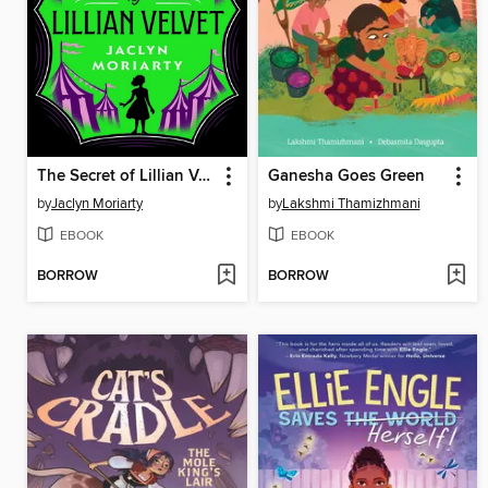
The Secret of Lillian Velvet
Ganesha Goes Green
by
Jaclyn Moriarty
by
Lakshmi Thamizhmani
EBOOK
EBOOK
BORROW
BORROW