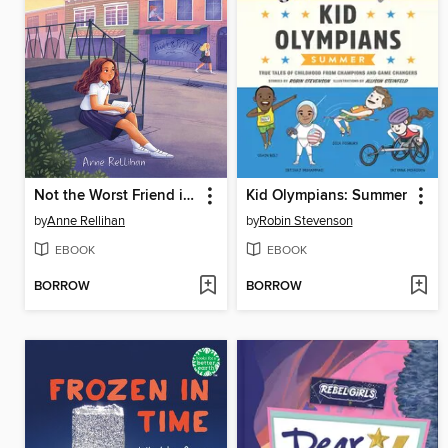
Not the Worst Friend in the World
Kid Olympians: Summer
by
Anne Rellihan
by
Robin Stevenson
EBOOK
EBOOK
BORROW
BORROW