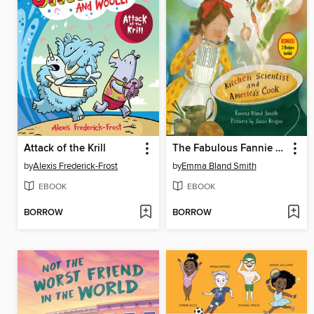
Attack of the Krill
The Fabulous Fannie Farmer
by
Alexis Frederick-Frost
by
Emma Bland Smith
EBOOK
EBOOK
BORROW
BORROW