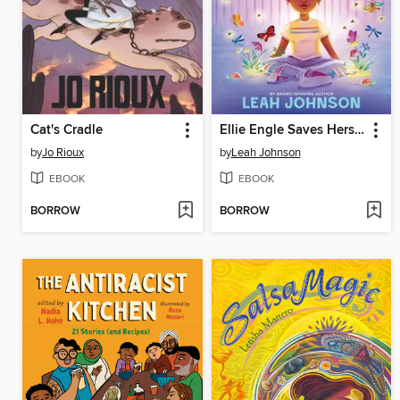
Cat's Cradle
Ellie Engle Saves Herself
by
Jo Rioux
by
Leah Johnson
EBOOK
EBOOK
BORROW
BORROW