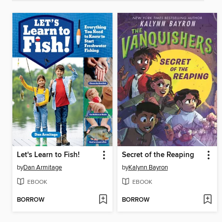
Let's Learn to Fish!
Secret of the Reaping
by
Dan Armitage
by
Kalynn Bayron
EBOOK
EBOOK
BORROW
BORROW