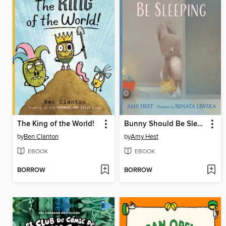
The King of the World!
Bunny Should Be Sleeping
by
Ben Clanton
by
Amy Hest
EBOOK
EBOOK
BORROW
BORROW