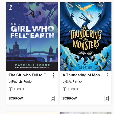
The Girl who Fell to Earth
A Thundering of Monsters
by
Patricia Forde
by
S.A. Patrick
EBOOK
EBOOK
BORROW
BORROW