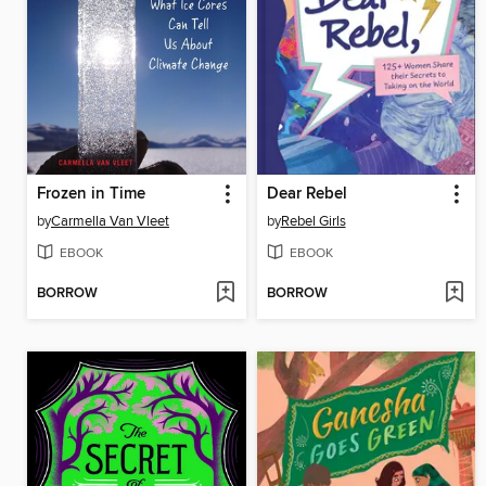
Frozen in Time
Dear Rebel
by
Carmella Van Vleet
by
Rebel Girls
EBOOK
EBOOK
BORROW
BORROW