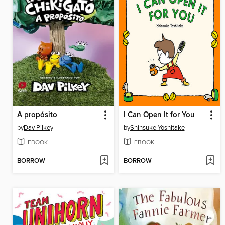
A propósito
I Can Open It for You
by
Dav Pilkey
by
Shinsuke Yoshitake
EBOOK
EBOOK
BORROW
BORROW