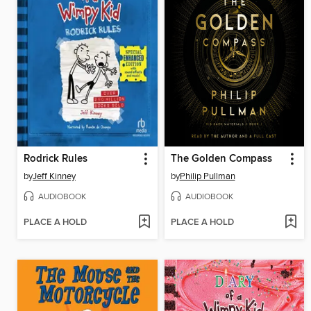
Rodrick Rules
The Golden Compass
by
Jeff Kinney
by
Philip Pullman
AUDIOBOOK
AUDIOBOOK
PLACE A HOLD
PLACE A HOLD