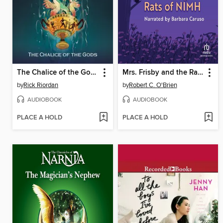
The Chalice of the Gods
Mrs. Frisby and the Rats of NIMH
by
Rick Riordan
by
Robert C. O'Brien
AUDIOBOOK
AUDIOBOOK
PLACE A HOLD
PLACE A HOLD