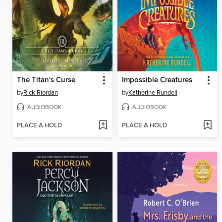
The Titan's Curse
Impossible Creatures
by
Rick Riordan
by
Katherine Rundell
AUDIOBOOK
AUDIOBOOK
PLACE A HOLD
PLACE A HOLD