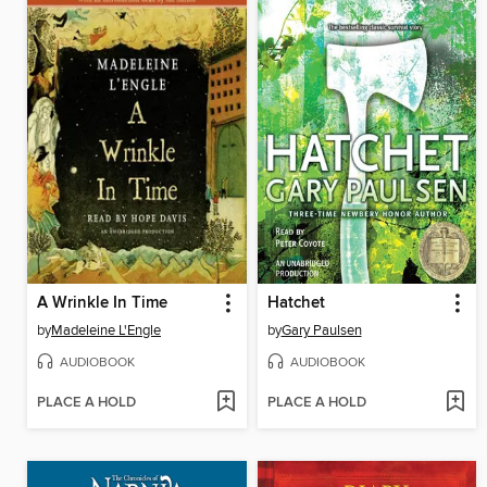
A Wrinkle In Time
Hatchet
by
Madeleine L'Engle
by
Gary Paulsen
AUDIOBOOK
AUDIOBOOK
PLACE A HOLD
PLACE A HOLD