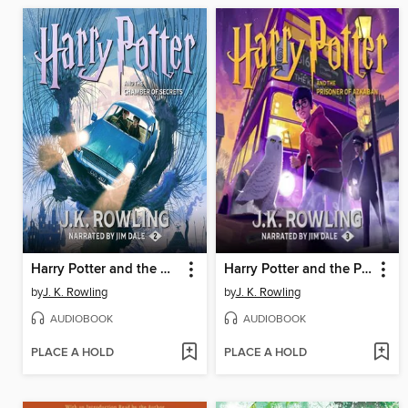
Harry Potter and the Chamber of Secrets
Harry Potter and the Prisoner of Azkaban
by
J. K. Rowling
by
J. K. Rowling
AUDIOBOOK
AUDIOBOOK
PLACE A HOLD
PLACE A HOLD