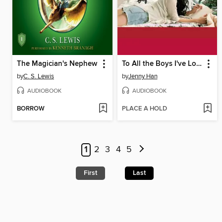
The Magician's Nephew
To All the Boys I've Loved Before
by
C. S. Lewis
by
Jenny Han
AUDIOBOOK
AUDIOBOOK
BORROW
PLACE A HOLD
1
2
3
4
5
First
Last