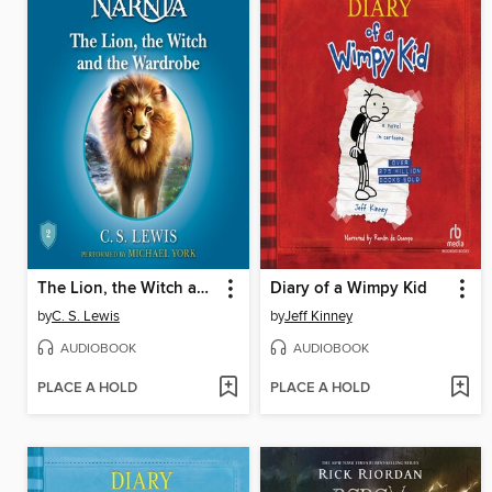
The Lion, the Witch and the Wardrobe
Diary of a Wimpy Kid
by
C. S. Lewis
by
Jeff Kinney
AUDIOBOOK
AUDIOBOOK
PLACE A HOLD
PLACE A HOLD