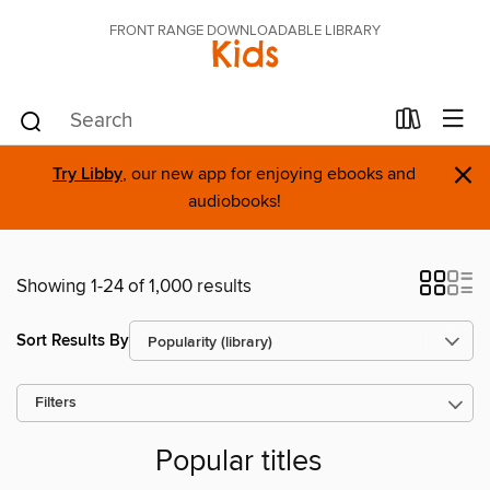
FRONT RANGE DOWNLOADABLE LIBRARY
Kids
×
Try Libby
, our new app for enjoying ebooks and
audiobooks!
Showing 1-24 of 1,000 results
Sort Results By
Filters
Popular titles