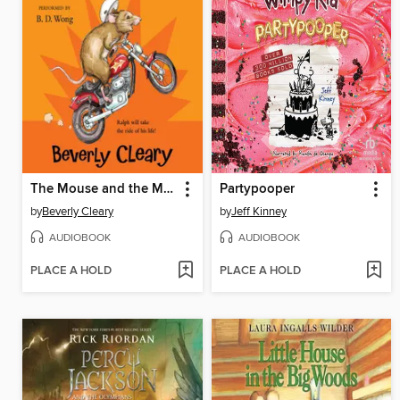
The Mouse and the Motorcycle
Partypooper
by
Beverly Cleary
by
Jeff Kinney
AUDIOBOOK
AUDIOBOOK
PLACE A HOLD
PLACE A HOLD