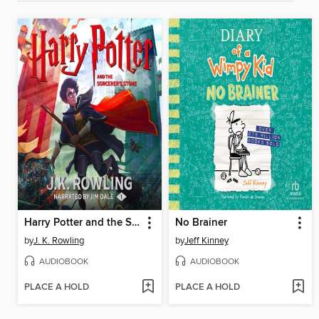
Harry Potter and the Sorcerer's Stone
No Brainer
by
J. K. Rowling
by
Jeff Kinney
AUDIOBOOK
AUDIOBOOK
PLACE A HOLD
PLACE A HOLD