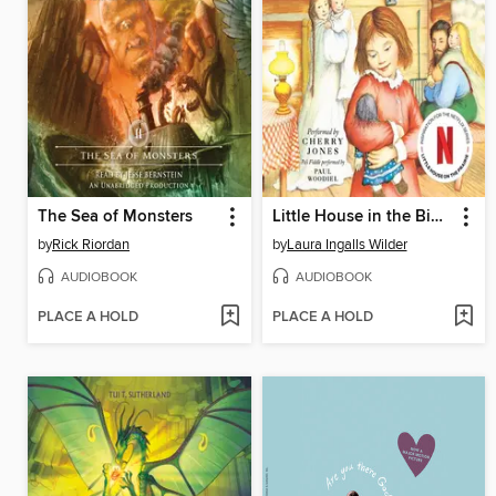
The Sea of Monsters
Little House in the Big Woods
by
Rick Riordan
by
Laura Ingalls Wilder
AUDIOBOOK
AUDIOBOOK
PLACE A HOLD
PLACE A HOLD