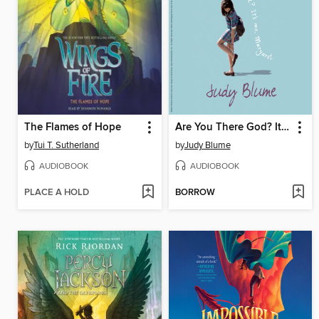
The Flames of Hope
Are You There God? It's Me, Margaret
by
Tui T. Sutherland
by
Judy Blume
AUDIOBOOK
AUDIOBOOK
PLACE A HOLD
BORROW