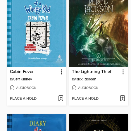
Cabin Fever
The Lightning Thief
by
Jeff Kinney
by
Rick Riordan
AUDIOBOOK
AUDIOBOOK
PLACE A HOLD
PLACE A HOLD